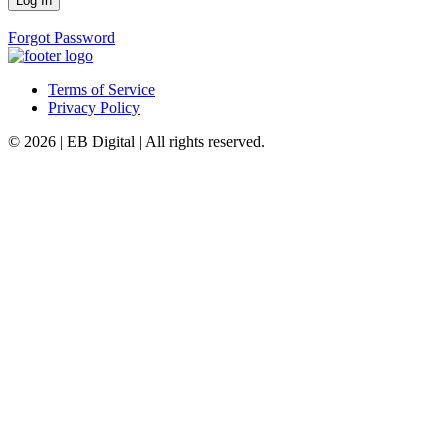
Forgot Password
Terms of Service
Privacy Policy
© 2026 | EB Digital | All rights reserved.