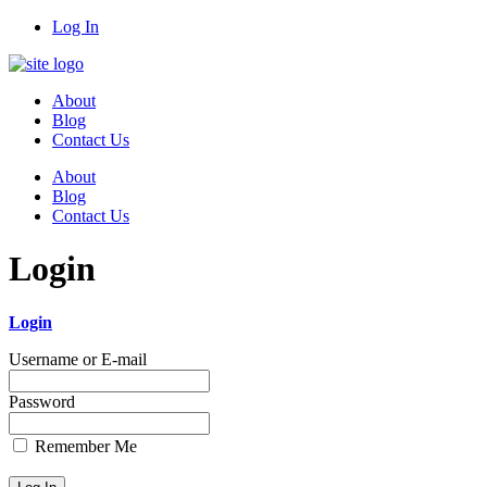
Log In
About
Blog
Contact Us
About
Blog
Contact Us
Login
Login
Username or E-mail
Password
Remember Me