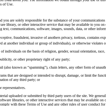
ms of Use.
, and you are solely responsible for the substance of your communications
library, or other interactive service that may be available to you on or
ing text, communications, software, images, sounds, data, or other infor
eceptive, fraudulent, invasive of anothers privacy, tortious, contains exp
ed at another individual or group of individuals), or otherwise violates ou
f individuals on the basis of religion, gender, sexual orientation, race, e
ublicity, or other proprietary right of any party;
ail (also known as “spamming”), chain letters, any other form of unautho
ograms that are designed or intended to disrupt, damage, or limit the fu
ation of any third party; or
r representatives.
erial uploaded or submitted by third party users of the site. We generall
are libraries, or other interactive services that may be available on or
comply with these Terms of Use and any other rules of user conduct for o