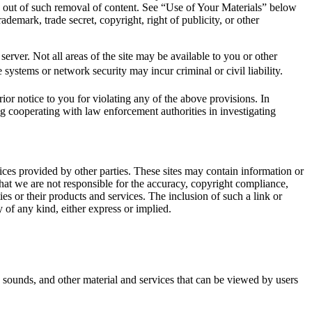
g out of such removal of content. See “Use of Your Materials” below
ademark, trade secret, copyright, right of publicity, or other
erver. Not all areas of the site may be available to you or other
e systems or network security may incur criminal or civil liability.
ior notice to you for violating any of the above provisions. In
ng cooperating with law enforcement authorities in investigating
vices provided by other parties. These sites may contain information or
hat we are not responsible for the accuracy, copyright compliance,
ties or their products and services. The inclusion of such a link or
 of any kind, either express or implied.
 sounds, and other material and services that can be viewed by users