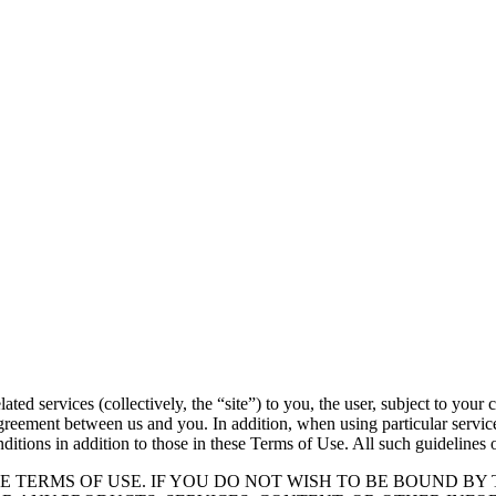
ted services (collectively, the “site”) to you, the user, subject to your
reement between us and you. In addition, when using particular services 
nditions in addition to those in these Terms of Use. All such guidelines 
E TERMS OF USE. IF YOU DO NOT WISH TO BE BOUND BY 