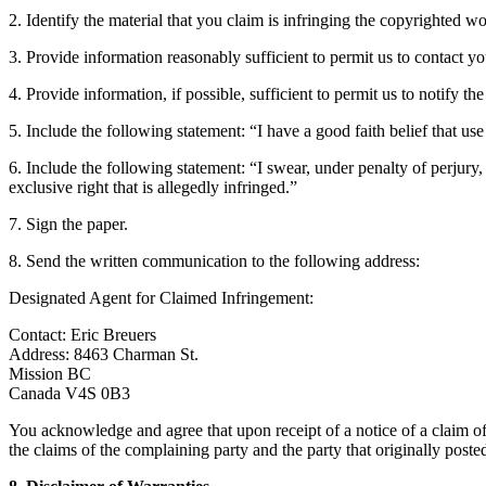
2. Identify the material that you claim is infringing the copyrighted wo
3. Provide information reasonably sufficient to permit us to contact yo
4. Provide information, if possible, sufficient to permit us to notify t
5. Include the following statement: “I have a good faith belief that us
6. Include the following statement: “I swear, under penalty of perjury,
exclusive right that is allegedly infringed.”
7. Sign the paper.
8. Send the written communication to the following address:
Designated Agent for Claimed Infringement:
Contact: Eric Breuers
Address: 8463 Charman St.
Mission BC
Canada V4S 0B3
You acknowledge and agree that upon receipt of a notice of a claim of 
the claims of the complaining party and the party that originally poste