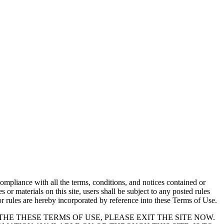
 compliance with all the terms, conditions, and notices contained or
or materials on this site, users shall be subject to any posted rules
or rules are hereby incorporated by reference into these Terms of Use.
THE THESE TERMS OF USE, PLEASE EXIT THE SITE NOW.