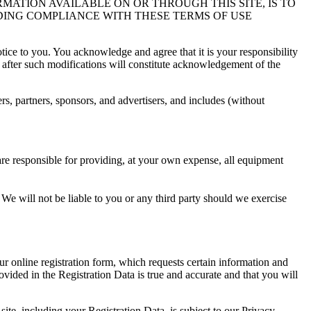
RMATION AVAILABLE ON OR THROUGH THIS SITE, IS TO
DING COMPLIANCE WITH THESE TERMS OF USE
ice to you. You acknowledge and agree that it is your responsibility
te after such modifications will constitute acknowledgement of the
ers, partners, sponsors, and advertisers, and includes (without
are responsible for providing, at your own expense, all equipment
u. We will not be liable to you or any third party should we exercise
ur online registration form, which requests certain information and
ovided in the Registration Data is true and accurate and that you will
site, including your Registration Data, is subject to our Privacy