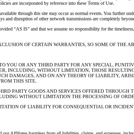
policies are incorporated by reference into these Terms of Use.
 available through this site may occur as normal events. You further un
elays and disruption of other network transmissions are completely beyon
provided “AS IS” and that we assume no responsibility for the timeliness,
XCLUSION OF CERTAIN WARRANTIES, SO SOME OF THE AB
 TO YOU OR ANY THIRD PARTY FOR ANY SPECIAL, PUNITI
 INCLUDING, WITHOUT LIMITATION, THOSE RESULTING 
UCH DAMAGES, AND ON ANY THEORY OF LIABILITY, ARIS
ROM THIS SITE.
THIRD PARTY GOODS AND SERVICES OFFERED THROUGH T
LUDING WITHOUT LIMITATION THE PROCESSING OF ORDE
MITATION OF LIABILITY FOR CONSEQUENTIAL OR INCIDE
r Affiliates harmless from all liabilities, claims, and expenses, includi