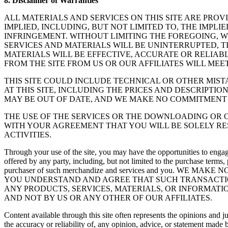
8. Disclaimer of Warranties
ALL MATERIALS AND SERVICES ON THIS SITE ARE PROV
IMPLIED, INCLUDING, BUT NOT LIMITED TO, THE IMPL
INFRINGEMENT. WITHOUT LIMITING THE FOREGOING, W
SERVICES AND MATERIALS WILL BE UNINTERRUPTED, TI
MATERIALS WILL BE EFFECTIVE, ACCURATE OR RELIAB
FROM THE SITE FROM US OR OUR AFFILIATES WILL MEE
THIS SITE COULD INCLUDE TECHNICAL OR OTHER MIS
AT THIS SITE, INCLUDING THE PRICES AND DESCRIPTIO
MAY BE OUT OF DATE, AND WE MAKE NO COMMITMENT 
THE USE OF THE SERVICES OR THE DOWNLOADING OR O
WITH YOUR AGREEMENT THAT YOU WILL BE SOLELY RE
ACTIVITIES.
Through your use of the site, you may have the opportunities to engag
offered by any party, including, but not limited to the purchase terms,
purchaser of such merchandize and services and you.
YOU UNDERSTAND AND AGREE THAT SUCH TRANSACTIO
ANY PRODUCTS, SERVICES, MATERIALS, OR INFORMATIO
AND NOT BY US OR ANY OTHER OF OUR AFFILIATES.
Content available through this site often represents the opinions and j
the accuracy or reliability of, any opinion, advice, or statement made 