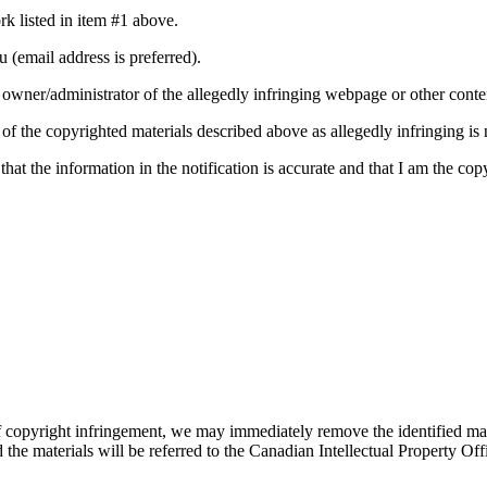
rk listed in item #1 above.
u (email address is preferred).
he owner/administrator of the allegedly infringing webpage or other conte
e of the copyrighted materials described above as allegedly infringing is 
 that the information in the notification is accurate and that I am the c
copyright infringement, we may immediately remove the identified materi
d the materials will be referred to the Canadian Intellectual Property O