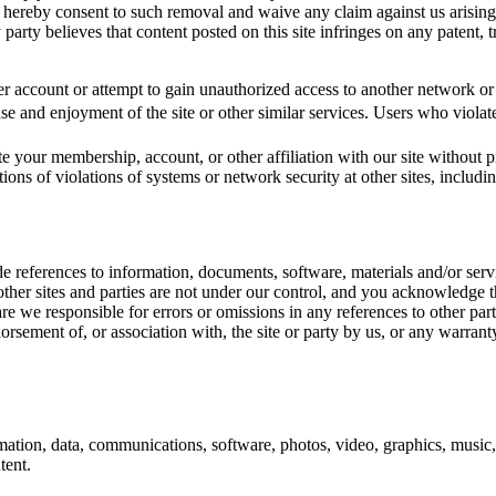
ou hereby consent to such removal and waive any claim against us arisin
party believes that content posted on this site infringes on any patent, tr
r account or attempt to gain unauthorized access to another network or s
 use and enjoyment of the site or other similar services. Users who violat
e your membership, account, or other affiliation with our site without pr
ions of violations of systems or network security at other sites, includi
ude references to information, documents, software, materials and/or ser
other sites and parties are not under our control, and you acknowledge t
 are we responsible for errors or omissions in any references to other par
sement of, or association with, the site or party by us, or any warranty
mation, data, communications, software, photos, video, graphics, music,
tent.