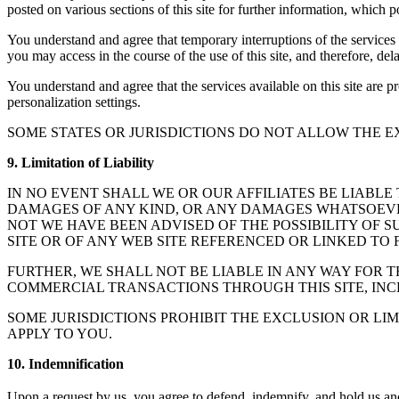
posted on various sections of this site for further information, which 
You understand and agree that temporary interruptions of the services
you may access in the course of the use of this site, and therefore, d
You understand and agree that the services available on this site are 
personalization settings.
SOME STATES OR JURISDICTIONS DO NOT ALLOW THE E
9. Limitation of Liability
IN NO EVENT SHALL WE OR OUR AFFILIATES BE LIABLE
DAMAGES OF ANY KIND, OR ANY DAMAGES WHATSOEVER,
NOT WE HAVE BEEN ADVISED OF THE POSSIBILITY OF S
SITE OR OF ANY WEB SITE REFERENCED OR LINKED TO F
FURTHER, WE SHALL NOT BE LIABLE IN ANY WAY FOR 
COMMERCIAL TRANSACTIONS THROUGH THIS SITE, INC
SOME JURISDICTIONS PROHIBIT THE EXCLUSION OR LI
APPLY TO YOU.
10. Indemnification
Upon a request by us, you agree to defend, indemnify, and hold us and ou