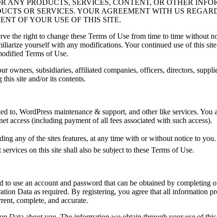
OR ANY PRODUCTS, SERVICES, CONTENT, OR OTHER INFO
ODUCTS OR SERVICES. YOUR AGREEMENT WITH US REGAR
T OF YOUR USE OF THIS SITE.
ve the right to change these Terms of Use from time to time without not
miliarize yourself with any modifications. Your continued use of this si
modified Terms of Use.
r owners, subsidiaries, affiliated companies, officers, directors, suppli
 this site and/or its contents.
mited to, WordPress maintenance & support, and other like services. You 
et access (including payment of all fees associated with such access).
uding any of the sites features, at any time with or without notice to yo
ervices on this site shall also be subject to these Terms of Use.
ired to use an account and password that can be obtained by completing o
tion Data as required. By registering, you agree that all information pr
rrent, complete, and accurate.
ration Data about you. The information we obtain through your use of this 