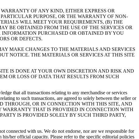
T WARRANTY OF ANY KIND, EITHER EXPRESS OR
 A PARTICULAR PURPOSE, OR THE WARRANTY OF NON-
ERIALS WILL MEET YOUR REQUIREMENTS, (B) THE
 MAY BE OBTAINED FROM THE USE OF THE SERVICES OR
 OR INFORMATION PURCHASED OR OBTAINED BY YOU
ORS OR DEFECTS.
 MAY MAKE CHANGES TO THE MATERIALS AND SERVICES
UT NOTICE. THE MATERIALS OR SERVICES AT THIS SITE
ITE IS DONE AT YOUR OWN DISCRETION AND RISK AND
EM OR LOSS OF DATA THAT RESULTS FROM SUCH
dge that all transactions relating to any merchandise or services
elating to such transactions, are agreed to solely between the seller or
UTED THROUGH, OR IN CONNECTION WITH THIS SITE, AND
 WARRANTY THAT IS PROVIDED IN CONNECTION WITH
PARTY IS PROVIDED SOLELY BY SUCH THIRD PARTY,
y not connected with us. We do not endorse, nor are we responsible for
/her official capacity. Please refer to the specific editorial policies