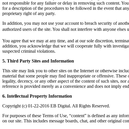
not responsible for any failure or delay in removing such content. Y
for a description of the procedures to be followed in the event that any 
proprietary right of any party.
In addition, you may not use your account to breach security of anothe
authorized users of the site. You shall not interfere with anyone elses
You agree that we may at any time, and at our sole discretion, terminat
addition, you acknowledge that we will cooperate fully with investigat
suspected criminal violations.
5. Third Party Sites and Information
This site may link you to other sites on the Internet or otherwise incl
material that some people may find inappropriate or offensive. These 
legality, decency, or any other aspect of the content of such sites, nor
reference is provided merely as a convenience and does not imply endor
6. Intellectual Property Information
Copyright (c) 01-22-2016 EB Digital. All Rights Reserved.
For purposes of these Terms of Use, “content” is defined as any infor
on our site. This includes message boards, chat, and other original con