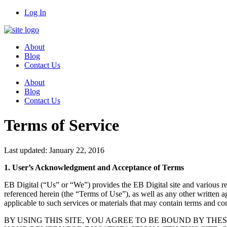
Log In
About
Blog
Contact Us
About
Blog
Contact Us
Terms of Service
Last updated: January 22, 2016
1. User’s Acknowledgment and Acceptance of Terms
EB Digital (“Us” or “We”) provides the EB Digital site and various rela
referenced herein (the “Terms of Use”), as well as any other written ag
applicable to such services or materials that may contain terms and co
BY USING THIS SITE, YOU AGREE TO BE BOUND BY THES