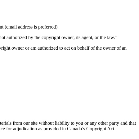
nt (email address is preferred).
not authorized by the copyright owner, its agent, or the law.”
opyright owner or am authorized to act on behalf of the owner of an
als from our site without liability to you or any other party and that
ffice for adjudication as provided in Canada’s Copyright Act.