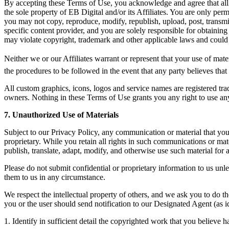
By accepting these Terms of Use, you acknowledge and agree that all co
the sole property of EB Digital and/or its Affiliates. You are only per
you may not copy, reproduce, modify, republish, upload, post, transmi
specific content provider, and you are solely responsible for obtaining
may violate copyright, trademark and other applicable laws and could re
Neither we or our Affiliates warrant or represent that your use of materi
the procedures to be followed in the event that any party believes that c
All custom graphics, icons, logos and service names are registered trad
owners. Nothing in these Terms of Use grants you any right to use any 
7. Unauthorized Use of Materials
Subject to our Privacy Policy, any communication or material that you t
proprietary. While you retain all rights in such communications or mate
publish, translate, adapt, modify, and otherwise use such material fo
Please do not submit confidential or proprietary information to us unl
them to us in any circumstance.
We respect the intellectual property of others, and we ask you to do the
you or the user should send notification to our Designated Agent (as i
1. Identify in sufficient detail the copyrighted work that you believe 