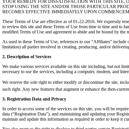
YOUR REMEDY FOR DISSATISFACTION WITH THIS SITE, 
STOP USING THE SITE AND/OR THOSE PARTICULAR PR
BECOMES EFFECTIVE IMMEDIATELY UPON COMMENCEMEN
These Terms of Use are effective as of 01-22-2016. We expressly reser
to review this site and these Terms of Use from time to time and to fa
modified Terms of Use and agreement to abide and be bound by the 
As used in these Terms of Use, references to our “Affiliates” include ou
limitation) all parties involved in creating, producing, and/or delivering
2. Description of Services
We make various services available on this site including, but not li
necessary to use the services, including a computer, modem, and Intern
We reserve the sole right to either modify or discontinue the site, incl
such right. Any new features that augment or enhance the then-current s
3. Registration Data and Privacy
In order to access some of the services on this site, you will be requ
data (“Registration Data”), and maintaining and updating your Registra
maintain and update this information as required in order to keep it cu
You also grant us the right to disclose to third parties certain Regist