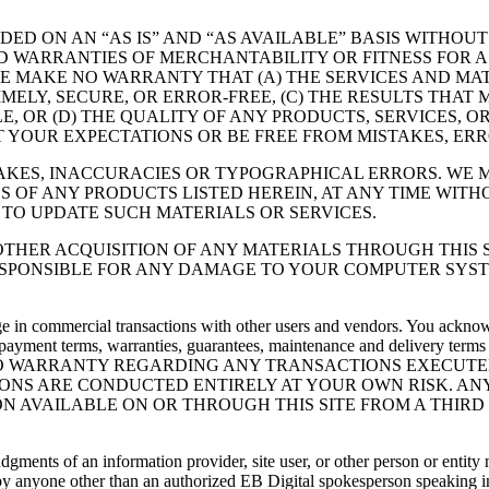
IDED ON AN “AS IS” AND “AS AVAILABLE” BASIS WITHOU
IED WARRANTIES OF MERCHANTABILITY OR FITNESS FOR
E MAKE NO WARRANTY THAT (A) THE SERVICES AND MAT
MELY, SECURE, OR ERROR-FREE, (C) THE RESULTS THAT
LE, OR (D) THE QUALITY OF ANY PRODUCTS, SERVICES,
T YOUR EXPECTATIONS OR BE FREE FROM MISTAKES, ERR
TAKES, INACCURACIES OR TYPOGRAPHICAL ERRORS. WE
NS OF ANY PRODUCTS LISTED HEREIN, AT ANY TIME WITHO
TO UPDATE SUCH MATERIALS OR SERVICES.
THER ACQUISITION OF ANY MATERIALS THROUGH THIS S
SPONSIBLE FOR ANY DAMAGE TO YOUR COMPUTER SYST
e in commercial transactions with other users and vendors. You acknowle
 payment terms, warranties, guarantees, maintenance and delivery terms r
 WE MAKE NO WARRANTY REGARDING ANY TRANSACTIONS EXEC
NS ARE CONDUCTED ENTIRELY AT YOUR OWN RISK. ANY
N AVAILABLE ON OR THROUGH THIS SITE FROM A THIRD 
udgments of an information provider, site user, or other person or entit
by anyone other than an authorized EB Digital spokesperson speaking in his