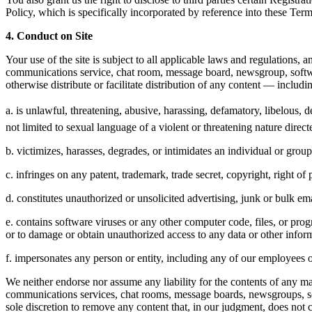
Policy, which is specifically incorporated by reference into these Ter
4. Conduct on Site
Your use of the site is subject to all applicable laws and regulations
communications service, chat room, message board, newsgroup, software 
otherwise distribute or facilitate distribution of any content — includ
a. is unlawful, threatening, abusive, harassing, defamatory, libelous, d
not limited to sexual language of a violent or threatening nature direct
b. victimizes, harasses, degrades, or intimidates an individual or group o
c. infringes on any patent, trademark, trade secret, copyright, right of p
d. constitutes unauthorized or unsolicited advertising, junk or bulk em
e. contains software viruses or any other computer code, files, or pr
or to damage or obtain unauthorized access to any data or other inform
f. impersonates any person or entity, including any of our employees o
We neither endorse nor assume any liability for the contents of any mat
communications services, chat rooms, message boards, newsgroups, softw
sole discretion to remove any content that, in our judgment, does not 