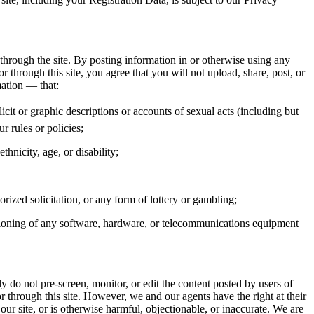
 through the site. By posting information in or otherwise using any
 through this site, you agree that you will not upload, share, post, or
mation — that:
licit or graphic descriptions or accounts of sexual acts (including but
r rules or policies;
thnicity, age, or disability;
rized solicitation, or any form of lottery or gambling;
nctioning of any software, hardware, or telecommunications equipment
y do not pre-screen, monitor, or edit the content posted by users of
 through this site. However, we and our agents have the right at their
ur site, or is otherwise harmful, objectionable, or inaccurate. We are