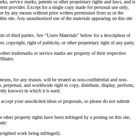
ks, service marks, patents or other proprietary rights and laws, and is
ontent provider. Except for a single copy made for personal use only,
 or by any means without prior written permission from us or the
this site. Any unauthorized use of the materials appearing on this site
hts of third parties. See “Users Materials” below for a description of
, copyright, right of publicity, or other proprietary right of any party.
 other trademarks or service marks are property of their respective
iliates.
 means, for any reason, will be treated as non-confidential and non-
, perpetual, and worldwide right to copy, distribute, display, perform,
ntly known) in which it is used.
 accept your unsolicited ideas or proposals, so please do not submit
r other property rights have been infringed by a posting on this site,
ude:
pyrighted work being infringed).