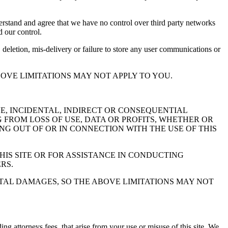
derstand and agree that we have no control over third party networks
d our control.
 deletion, mis-delivery or failure to store any user communications or
OVE LIMITATIONS MAY NOT APPLY TO YOU.
VE, INCIDENTAL, INDIRECT OR CONSEQUENTIAL
FROM LOSS OF USE, DATA OR PROFITS, WHETHER OR
ING OUT OF OR IN CONNECTION WITH THE USE OF THIS
HIS SITE OR FOR ASSISTANCE IN CONDUCTING
RS.
NTAL DAMAGES, SO THE ABOVE LIMITATIONS MAY NOT
ng attorneys fees, that arise from your use or misuse of this site. We