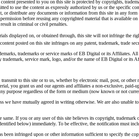
ntent presented to you on this site is protected by copyrights, trademar
mitted to use the content as expressly authorized by us or the specific c
t, or distribute any documents or information from this site in any form
 permission before reusing any copyrighted material that is available on 
sult in criminal or civil penalties.
als displayed on, or obtained through, this site will not infringe the rig
ontent posted on this site infringes on any patent, trademark, trade secret
emarks, trademarks or service marks of EB Digital or its Affiliates. All
trademark, service mark, logo, and/or the name of EB Digital or its Aff
ransmit to this site or to us, whether by electronic mail, post, or other
rial, you grant us and our agents and affiliates a non-exclusive, paid-up
r any purpose regardless of the form or medium (now known or not curre
ess we have mutually agreed in writing otherwise. We are also unable to
 same. If you or any user of this site believes its copyright, trademark o
dentified below) immediately. To be effective, the notification must incl
has been infringed upon or other information sufficient to specify the co